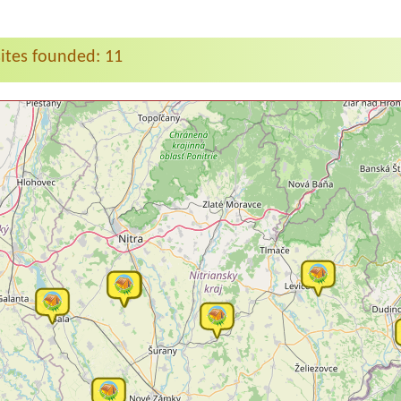
tes founded: 11