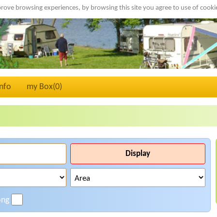
rove browsing experiences, by browsing this site you agree to use of cook
Info
my Box(
0
)
Display
ong