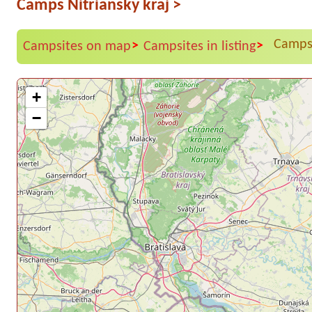
Camps Nitriansky kraj
>
Campsi
>
>
Campsites on map
Campsites in listing
+
−