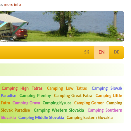
ies
more info
EN
SK
DE
Camping High Tatras
Camping Low Tatras
Camping Slovak
Paradise
Camping Pieniny
Camping Great Fatra
Camping Little
Fatra
Camping Orava
Camping Kysuce
Camping Gemer
Camping
Slovak Paradise
Camping Western Slovakia
Camping Southern
Slovakia
Camping Middle Slovakia
Camping Eastern Slovakia