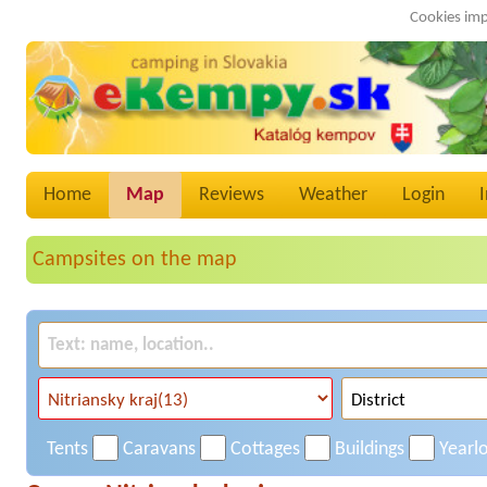
Cookies imp
Home
Map
Reviews
Weather
Login
Campsites on the map
Tents
Caravans
Cottages
Buildings
Yearl