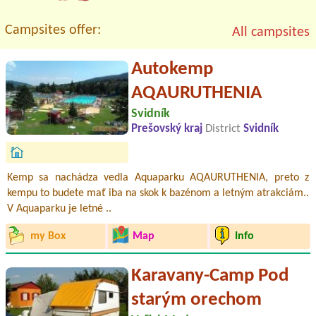
Campsites offer:
All campsites
Autokemp
AQAURUTHENIA
Svidník
Prešovský kraj
District
Svidník
Kemp sa nachádza vedla Aquaparku AQAURUTHENIA, preto z
kempu to budete mať iba na skok k bazénom a letným atrakciám..
V Aquaparku je letné ..
my Box
Map
Info
Karavany-Camp Pod
starým orechom