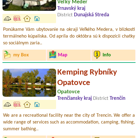
Veľký Meder
Trnavský kraj
District
Dunajská Streda
Ponúkame Vám ubytovanie na okraji Veľkého Medera, v blízkosti
termálneho kúpaliska. Od apríla do októbra sú k dispozícii chatky
so sociálnym zaria..
my Box
Map
Info
Kemping Rybníky
Opatovce
Opatovce
Trenčiansky kraj
District
Trenčín
We are a recreational facility near the city of Trencin. We offer a
wide range of services such as accommodation, camping, fishing,
summer bathing..