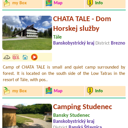
my Box
Map
Info
CHATA TALE - Dom
Horskej služby
Tále
Banskobystrický kraj
District
Brezno
Camp of CHATA TALE is small and quiet camp surrounded by
forest. It is located on the south side of the Low Tatras in the
resort of Tále, with pos..
my Box
Map
Info
Camping Studenec
Bansky Studenec
Banskobystrický kraj
District
Banská Štiavnica