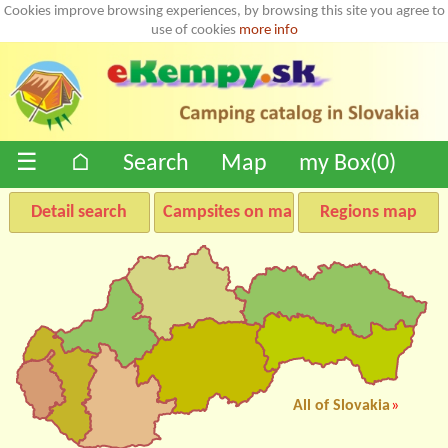
Cookies improve browsing experiences, by browsing this site you agree to
use of cookies
more info
☰
⌂
Search
Map
my Box(
0
)
Detail search
Campsites on map
Regions map
All of Slovakia
»