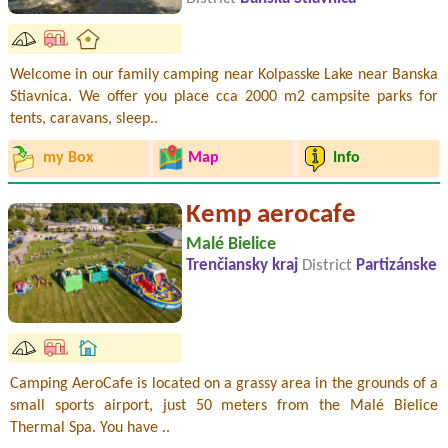
Welcome in our family camping near Kolpasske Lake near Banska
Stiavnica. We offer you place cca 2000 m2 campsite parks for
tents, caravans, sleep..
my Box
Map
Info
Kemp aerocafe
Malé Bielice
Trenčiansky kraj
District
Partizánske
Camping AeroCafe is located on a grassy area in the grounds of a
small sports airport, just 50 meters from the Malé Bielice
Thermal Spa. You have ..