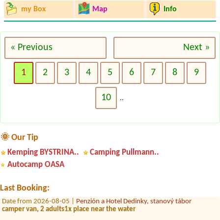
my Box
Map
Info
« Previous
Next »
1
2
3
4
5
6
7
8
9
10
..
Date from 2026-07-31 |
Konibar Kemp pod jazerom Hodruša
1miesto pre stan 2 osoby
🌞 Our Tip
Kemping BYSTRINA..
Camping Pullmann..
Date from 2026-08-21 |
MotoCamp Tajch
4L Chatka 4 osoby
Autocamp OASA
Date from 2026-08-08 |
Kemp Ormet Teplý Vrch
1 miesto s el.pripojkou pri vode +2 osoby
Last Booking:
Date from 2026-08-05 |
Penzión a Hotel Dedinky, stanový tábor
camper van, 2 adults1x place near the water